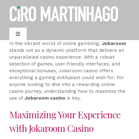
Ir
para
o
conteúdo
Toggle
Navigation
In the vibrant world of online gambling,
Jokaroom
AGENDAMENTO
stands out as a dynamic platform that delivers an
unparalleled casino experience. With a robust
selection of games, user-friendly interfaces, and
exceptional bonuses, Jokaroom casino offers
everything a gaming enthusiast could wish for. For
anyone looking to dive into a rewarding online
casino journey, understanding how to maximize the
use of
Jokaroom casino
is key.
Maximizing Your Experience
with Jokaroom Casino