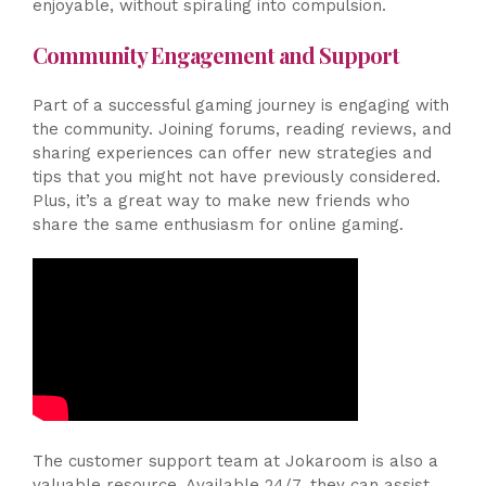
enjoyable, without spiraling into compulsion.
Community Engagement and Support
Part of a successful gaming journey is engaging with
the community. Joining forums, reading reviews, and
sharing experiences can offer new strategies and
tips that you might not have previously considered.
Plus, it’s a great way to make new friends who
share the same enthusiasm for online gaming.
The customer support team at Jokaroom is also a
valuable resource. Available 24/7, they can assist