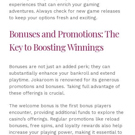
experiences that can enrich your gaming
adventures. Always check for new game releases
to keep your options fresh and exciting.
Bonuses and Promotions: The
Key to Boosting Winnings
Bonuses are not just an added perk; they can
substantially enhance your bankroll and extend
playtime. Jokaroom is renowned for its generous
promotions and bonuses. Taking full advantage of
these offerings is crucial.
The welcome bonus is the first bonus players
encounter, providing additional funds to explore the
casino’s offerings. Regular promotions like reload
bonuses, free spins, and loyalty rewards also help
increase your playing power, making it essential to