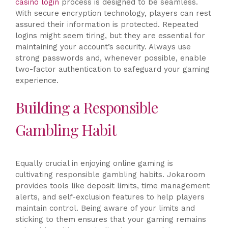
casino login
process is designed to be seamless.
With secure encryption technology, players can rest
assured their information is protected. Repeated
logins might seem tiring, but they are essential for
maintaining your account’s security. Always use
strong passwords and, whenever possible, enable
two-factor authentication to safeguard your gaming
experience.
Building a Responsible
Gambling Habit
Equally crucial in enjoying online gaming is
cultivating responsible gambling habits. Jokaroom
provides tools like deposit limits, time management
alerts, and self-exclusion features to help players
maintain control. Being aware of your limits and
sticking to them ensures that your gaming remains