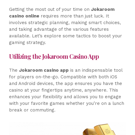
Getting the most out of your time on
Jokaroom
casino online
requires more than just luck. It
involves strategic planning, making smart choices,
and taking advantage of the various features
available. Let’s explore some tactics to boost your
gaming strategy.
Utilizing the Jokaroom Casino App
The
Jokaroom casino app
is an indispensable tool
for players on-the-go. Compatible with both iOS
and Android devices, the app ensures you have the
casino at your fingertips anytime, anywhere. This
enhances your flexibility and allows you to engage
with your favorite games whether you’re on a lunch
break or commuting.