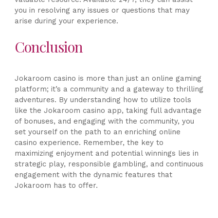
you in resolving any issues or questions that may
arise during your experience.
Conclusion
Jokaroom casino is more than just an online gaming
platform; it’s a community and a gateway to thrilling
adventures. By understanding how to utilize tools
like the Jokaroom casino app, taking full advantage
of bonuses, and engaging with the community, you
set yourself on the path to an enriching online
casino experience. Remember, the key to
maximizing enjoyment and potential winnings lies in
strategic play, responsible gambling, and continuous
engagement with the dynamic features that
Jokaroom has to offer.