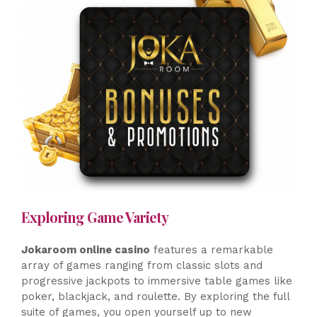
Exploring Game Variety
Jokaroom online casino
features a remarkable
array of games ranging from classic slots and
progressive jackpots to immersive table games like
poker, blackjack, and roulette. By exploring the full
suite of games, you open yourself up to new