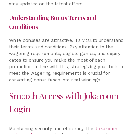
stay updated on the latest offers.
Understanding Bonus Terms and
Conditions
While bonuses are attractive, it’s vital to understand
their terms and conditions. Pay attention to the
wagering requirements, eligible games, and expiry
dates to ensure you make the most of each
promotion. In line with this, strategizing your bets to
meet the wagering requirements is crucial for
converting bonus funds into real winnings.
Smooth Access with Jokaroom
Login
Maintaining security and efficiency, the
Jokaroom