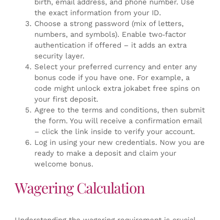
birth, email address, and phone number. Use
the exact information from your ID.
Choose a strong password (mix of letters,
numbers, and symbols). Enable two‑factor
authentication if offered – it adds an extra
security layer.
Select your preferred currency and enter any
bonus code if you have one. For example, a
code might unlock extra jokabet free spins on
your first deposit.
Agree to the terms and conditions, then submit
the form. You will receive a confirmation email
– click the link inside to verify your account.
Log in using your new credentials. Now you are
ready to make a deposit and claim your
welcome bonus.
Wagering Calculation
Understanding the wagering requirement is crucial.