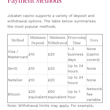
Jokabet casino supports a variety of deposit and
withdrawal options. The table below summarises
the most popular methods.
Minimum
Minimum
Processing
Method
Fees
Deposit
Withdrawal
Time
1–3
None
Visa /
£10
£20
business
(casino
Mastercard
days
covers)
Up to 24
Skrill
£10
£20
None
hours
Up to 24
Neteller
£10
£20
None
hours
Network
£20
£50
Up to 1
Bitcoin
fee
equivalent
equivalent
hour
variable
Note: Withdrawal limits may apply. For example,