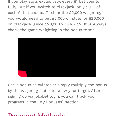
If you play slots exclusively, every £1 bet counts
fully. But if you switch to blackjack, only £0.10 of
each £1 bet counts. To clear the £2,000 wagering,
you would need to bet £2,000 on slots, or £20,000
on blackjack (since £20,000 × 10% = £2,000). Always
check the game weighting in the bonus terms.
Use a bonus calculator or simply multiply the bonus
by the wagering factor to know your target. After
signing up via jokabet login, you can track your
progress in the “My Bonuses” section.
Payment Methods