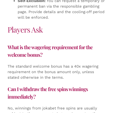
Self‑Exclusion:
You can request a temporary or
permanent ban via the responsible gambling
page. Provide details and the cooling‑off period
will be enforced.
Players Ask
What is the wagering requirement for the
welcome bonus?
The standard welcome bonus has a 40x wagering
requirement on the bonus amount only, unless
stated otherwise in the terms.
Can I withdraw the free spins winnings
immediately?
No, winnings from jokabet free spins are usually