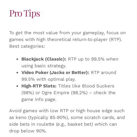
Pro Tips
To get the most value from your gameplay, focus on
games with high theoretical return‑to‑player (RTP).
Best categories:
Blackjack (Classic):
RTP up to 99.5% when
using basic strategy.
Video Poker (Jacks or Better):
RTP around
99.5% with optimal play.
High‑RTP Slots:
Titles like Blood Suckers
(98%) or Ogre Empire (98.2%) – check the
game info page.
Avoid games with low RTP or high house edge such
as keno (typically 85‑90%), some scratch cards, and
side bets in roulette (e.g., basket bet) which can
drop below 90%.