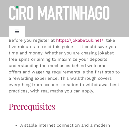
Ir
para
o
conteúdo
Toggle
Navigation
Before you register at
https://jokabet.uk.net/
, take
AGENDAMENTO
five minutes to read this guide — it could save you
time and money. Whether you are chasing jokabet
free spins or aiming to maximize your deposits,
understanding the mechanics behind welcome
offers and wagering requirements is the first step to
a rewarding experience. This walkthrough covers
everything from account creation to withdrawal best
practices, with real maths you can apply.
Prerequisites
A stable internet connection and a modern