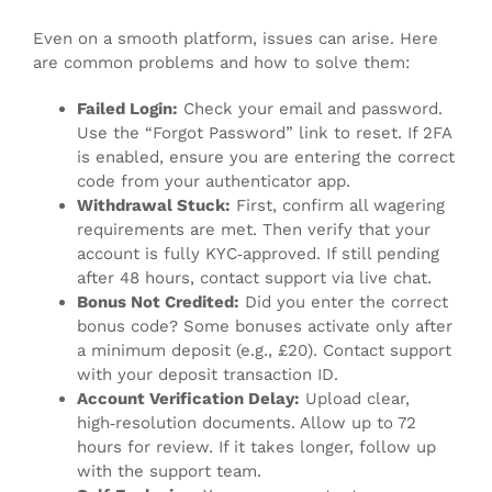
Even on a smooth platform, issues can arise. Here
are common problems and how to solve them:
Failed Login:
Check your email and password.
Use the “Forgot Password” link to reset. If 2FA
is enabled, ensure you are entering the correct
code from your authenticator app.
Withdrawal Stuck:
First, confirm all wagering
requirements are met. Then verify that your
account is fully KYC‑approved. If still pending
after 48 hours, contact support via live chat.
Bonus Not Credited:
Did you enter the correct
bonus code? Some bonuses activate only after
a minimum deposit (e.g., £20). Contact support
with your deposit transaction ID.
Account Verification Delay:
Upload clear,
high‑resolution documents. Allow up to 72
hours for review. If it takes longer, follow up
with the support team.