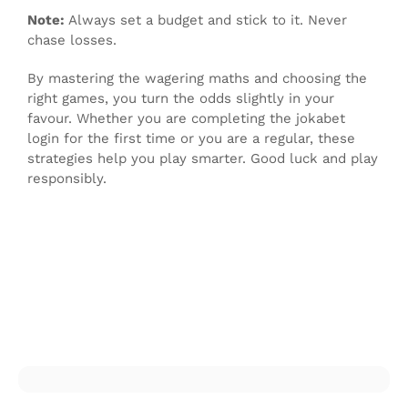
Note:
Always set a budget and stick to it. Never
chase losses.
By mastering the wagering maths and choosing the
right games, you turn the odds slightly in your
favour. Whether you are completing the jokabet
login for the first time or you are a regular, these
strategies help you play smarter. Good luck and play
responsibly.