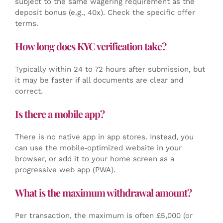
subject to the same wagering requirement as the
deposit bonus (e.g., 40x). Check the specific offer
terms.
How long does KYC verification take?
Typically within 24 to 72 hours after submission, but
it may be faster if all documents are clear and
correct.
Is there a mobile app?
There is no native app in app stores. Instead, you
can use the mobile‑optimized website in your
browser, or add it to your home screen as a
progressive web app (PWA).
What is the maximum withdrawal amount?
Per transaction, the maximum is often £5,000 (or