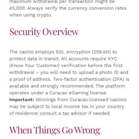
maximum withdrawal per transaction might be
£5,000. Always verify the currency conversion rates
when using crypto.
Security Overview
The casino employs SSL encryption (256‑bit) to
protect data in transit. All accounts require KYC
(Know Your Customer) verification before the first
withdrawal – you will need to upload a photo ID and
a proof of address. Two‑factor authentication (2FA) is
available and strongly recommended. The platform
operates under a Curacao eGaming license.
Important:
Winnings from Curacao‑licensed casinos
may be subject to local income tax in your country
of residence; consult a tax advisor if needed.
When Things Go Wrong