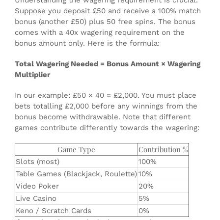
Suppose you deposit £50 and receive a 100% match
bonus (another £50) plus 50 free spins. The bonus
comes with a 40x wagering requirement on the
bonus amount only. Here is the formula:
Total Wagering Needed = Bonus Amount × Wagering
Multiplier
In our example: £50 × 40 = £2,000. You must place
bets totalling £2,000 before any winnings from the
bonus become withdrawable. Note that different
games contribute differently towards the wagering:
Game Type
Contribution %
Slots (most)
100%
Table Games (Blackjack, Roulette)
10%
Video Poker
20%
Live Casino
5%
Keno / Scratch Cards
0%