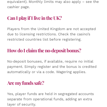
equivalent). Monthly limits may also apply – see the
cashier page.
Can I play if I live in the UK?
Players from the United Kingdom are not accepted
due to licensing restrictions. Check the casino’s
restricted countries list before registering.
How do I claim the no‑deposit bonus?
No‑deposit bonuses, if available, require no initial
payment. Simply register and the bonus is credited
automatically or via a code. Wagering applies.
Are my funds safe?
Yes, player funds are held in segregated accounts
separate from operational funds, adding an extra
layer of security.