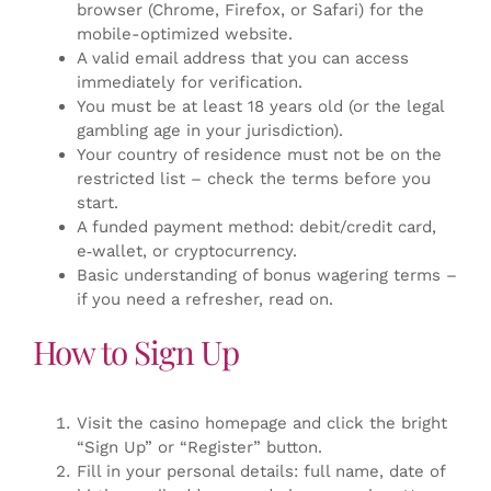
browser (Chrome, Firefox, or Safari) for the
mobile-optimized website.
A valid email address that you can access
immediately for verification.
You must be at least 18 years old (or the legal
gambling age in your jurisdiction).
Your country of residence must not be on the
restricted list – check the terms before you
start.
A funded payment method: debit/credit card,
e‑wallet, or cryptocurrency.
Basic understanding of bonus wagering terms –
if you need a refresher, read on.
How to Sign Up
Visit the casino homepage and click the bright
“Sign Up” or “Register” button.
Fill in your personal details: full name, date of