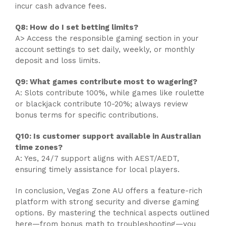
incur cash advance fees.
Q8: How do I set betting limits?
A> Access the responsible gaming section in your
account settings to set daily, weekly, or monthly
deposit and loss limits.
Q9: What games contribute most to wagering?
A: Slots contribute 100%, while games like roulette
or blackjack contribute 10-20%; always review
bonus terms for specific contributions.
Q10: Is customer support available in Australian
time zones?
A: Yes, 24/7 support aligns with AEST/AEDT,
ensuring timely assistance for local players.
In conclusion, Vegas Zone AU offers a feature-rich
platform with strong security and diverse gaming
options. By mastering the technical aspects outlined
here—from bonus math to troubleshooting—you