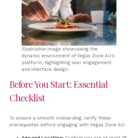
Illustrative image showcasing the
dynamic environment of Vegas Zone AU’s
platform, highlighting user engagement
and interface design.
Before You Start: Essential
Checklist
To ensure a smooth onboarding, verify these
prerequisites before engaging with Vegas Zone AU:
Age and Location:
Confirm you are at least 18