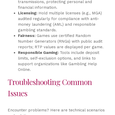
transmissions, protecting personal and
financial information.
Licensing:
Hold multiple licenses (e.g., MGA)
audited regularly for compliance with anti-
money laundering (AML) and responsible
gambling standards.
Fairness:
Games use certified Random
Number Generators (RNGs) with public audit
reports; RTP values are displayed per game.
Responsible Gaming:
Tools include deposit
limits, self-exclusion options, and links to
support organizations like Gambling Help
Online.
Troubleshooting Common
Issues
Encounter problems? Here are technical scenarios