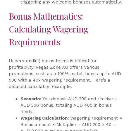
triggering any welcome bonuses automatically.
Bonus Mathematics:
Calculating Wagering
Requirements
Understanding bonus terms is critical for
profitability. Vegas Zone AU offers various
promotions, such as a 100% match bonus up to AUD
500 with a 40x wagering requirement. Here’s a
detailed calculation example:
Scenario:
You deposit AUD 200 and receive a
AUD 200 bonus, totaling AUD 400 in bonus
funds.
Wagering Calculation:
Wagering requirement =
Bonus amount × Multiplier = AUD 200 × 40 =