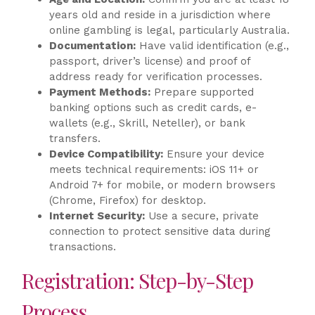
years old and reside in a jurisdiction where
online gambling is legal, particularly Australia.
Documentation:
Have valid identification (e.g.,
passport, driver’s license) and proof of
address ready for verification processes.
Payment Methods:
Prepare supported
banking options such as credit cards, e-
wallets (e.g., Skrill, Neteller), or bank
transfers.
Device Compatibility:
Ensure your device
meets technical requirements: iOS 11+ or
Android 7+ for mobile, or modern browsers
(Chrome, Firefox) for desktop.
Internet Security:
Use a secure, private
connection to protect sensitive data during
transactions.
Registration: Step-by-Step
Process