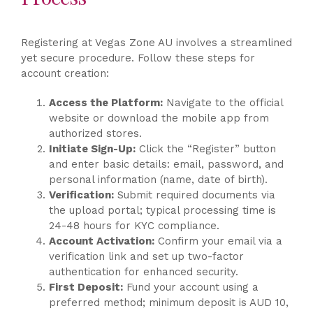
Registering at Vegas Zone AU involves a streamlined
yet secure procedure. Follow these steps for
account creation:
Access the Platform:
Navigate to the official
website or download the mobile app from
authorized stores.
Initiate Sign-Up:
Click the “Register” button
and enter basic details: email, password, and
personal information (name, date of birth).
Verification:
Submit required documents via
the upload portal; typical processing time is
24-48 hours for KYC compliance.
Account Activation:
Confirm your email via a
verification link and set up two-factor
authentication for enhanced security.
First Deposit:
Fund your account using a
preferred method; minimum deposit is AUD 10,