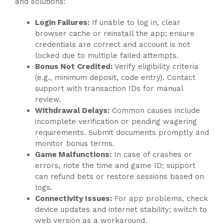
and solutions:
Login Failures:
If unable to log in, clear
browser cache or reinstall the app; ensure
credentials are correct and account is not
locked due to multiple failed attempts.
Bonus Not Credited:
Verify eligibility criteria
(e.g., minimum deposit, code entry). Contact
support with transaction IDs for manual
review.
Withdrawal Delays:
Common causes include
incomplete verification or pending wagering
requirements. Submit documents promptly and
monitor bonus terms.
Game Malfunctions:
In case of crashes or
errors, note the time and game ID; support
can refund bets or restore sessions based on
logs.
Connectivity Issues:
For app problems, check
device updates and internet stability; switch to
web version as a workaround.