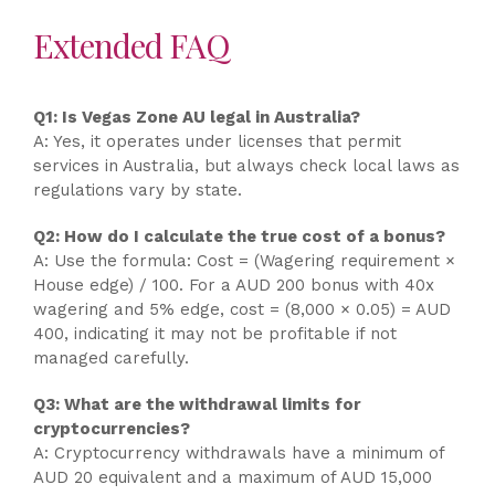
Extended FAQ
Q1: Is Vegas Zone AU legal in Australia?
A: Yes, it operates under licenses that permit
services in Australia, but always check local laws as
regulations vary by state.
Q2: How do I calculate the true cost of a bonus?
A: Use the formula: Cost = (Wagering requirement ×
House edge) / 100. For a AUD 200 bonus with 40x
wagering and 5% edge, cost = (8,000 × 0.05) = AUD
400, indicating it may not be profitable if not
managed carefully.
Q3: What are the withdrawal limits for
cryptocurrencies?
A: Cryptocurrency withdrawals have a minimum of
AUD 20 equivalent and a maximum of AUD 15,000