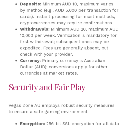
Deposits:
Minimum AUD 10, maximum varies
by method (e.g., AUD 5,000 per transaction for
cards). Instant processing for most methods;
cryptocurrencies may require confirmations.
Withdrawals:
Minimum AUD 20, maximum AUD
10,000 per week. Verification is mandatory for
first withdrawal; subsequent ones may be
expedited. Fees are generally absent, but
check with your provider.
Currency:
Primary currency is Australian
Dollar (AUD); conversions apply for other
currencies at market rates.
Security and Fair Play
Vegas Zone AU employs robust security measures
to ensure a safe gaming environment:
Encryption:
256-bit SSL encryption for all data