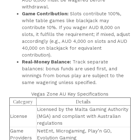
AUD 8,000 must be wagered before
withdrawal.
Game Contribution:
Slots contribute 100%,
while table games like blackjack may
contribute 10%. If you wager AUD 8,000 on
slots, it fulfills the requirement; if mixed, adjust
accordingly (e.g., AUD 4,000 on slots and AUD
40,000 on blackjack for equivalent
contribution).
Real-Money Balance:
Track separate
balances: bonus funds are used first, and
winnings from bonus play are subject to the
same wagering unless specified.
Vegas Zone AU Key Specifications
Category
Details
Licensed by the Malta Gaming Authority
License
(MGA) and compliant with Australian
regulations
Game
NetEnt, Microgaming, Play’n GO,
Providers
Evolution Gaming