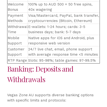
Welcome
100% up to AUD 500 + 50 free spins,
Bonus
40x wagering
Payment
Visa/Mastercard, PayPal, bank transfer,
Methods
cryptocurrencies (Bitcoin, Ethereum)
Withdrawal
E-wallets: 1-24 hours; cards: 3-5
Time
business days; bank: 5-7 days
Mobile
Native apps for iOS and Android, plus
Support
responsive web version
Customer
24/7 live chat, email, phone support
Support
with average response time <5 minutes
RTP Range
Slots: 95-98%; table games: 97-99.5%
Banking: Deposits and
Withdrawals
Vegas Zone AU supports diverse banking options
with specific limits and protocols: