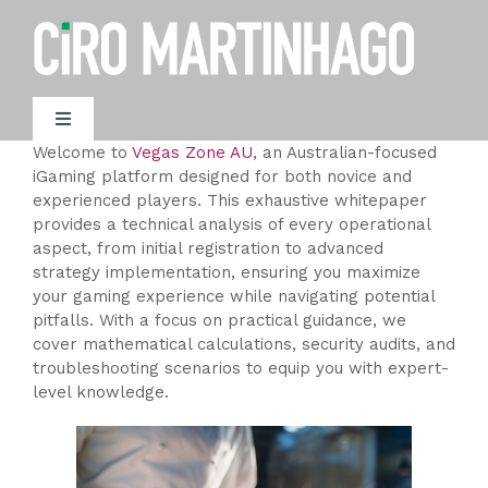
Ir
para
o
conteúdo
Toggle
Navigation
Welcome to
Vegas Zone AU
, an Australian-focused
AGENDAMENTO
iGaming platform designed for both novice and
experienced players. This exhaustive whitepaper
provides a technical analysis of every operational
aspect, from initial registration to advanced
strategy implementation, ensuring you maximize
your gaming experience while navigating potential
pitfalls. With a focus on practical guidance, we
cover mathematical calculations, security audits, and
troubleshooting scenarios to equip you with expert-
level knowledge.