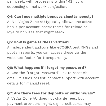
per week, with processing within 1-12 hours
depending on network congestion.
Q4: Can I use multiple bonuses simultaneously?
A: No, Vegas Zone AU typically allows one active
bonus per account; check terms for reload or
loyalty bonuses that might stack.
Q5: How is game fairness verified?
A: Independent auditors like eCOGRA test RNGs and
publish reports; you can access these via the
website’s footer for transparency.
Q6: What happens if I forget my password?
A: Use the “Forgot Password” link to reset via
email; if issues persist, contact support with account
details for manual reset.
Q7: Are there fees for deposits or withdrawals?
A: Vegas Zone AU does not charge fees, but
payment providers might; e.g., credit cards may