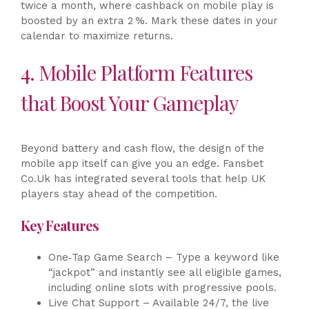
twice a month, where cashback on mobile play is
boosted by an extra 2 %. Mark these dates in your
calendar to maximize returns.
4. Mobile Platform Features
that Boost Your Gameplay
Beyond battery and cash flow, the design of the
mobile app itself can give you an edge. Fansbet
Co.Uk has integrated several tools that help UK
players stay ahead of the competition.
Key Features
One‑Tap Game Search – Type a keyword like
“jackpot” and instantly see all eligible games,
including online slots with progressive pools.
Live Chat Support – Available 24/7, the live