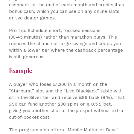
cashback at the end of each month and credits it as
bonus cash, which you can use on any online slots
or live dealer games.
Pro Tip: Schedule short, focused sessions
(30‑45 minutes) rather than marathon plays. This
reduces the chance of large swings and keeps you
within a lower tier where the cashback percentage
is still generous.
Example
A player who loses £1,200 in a month on the
“Starburst” slot and the “Live Blackjack” table will
sit in the Silver tier and receive £96 back (8 %). That
£96 can fund another 200 spins on a 0.5 £ bet,
giving you another shot at the jackpot without extra
out‑of‑pocket cost.
The program also offers “Mobile Multiplier Days”