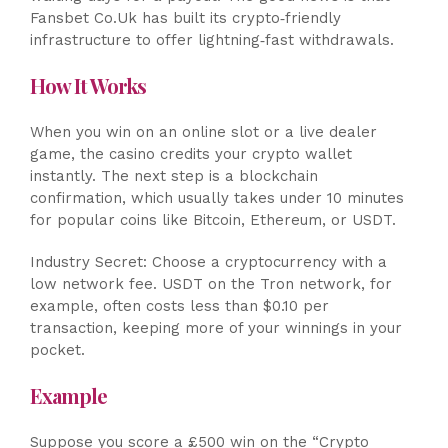
Fansbet Co.Uk has built its crypto‑friendly
infrastructure to offer lightning‑fast withdrawals.
How It Works
When you win on an online slot or a live dealer
game, the casino credits your crypto wallet
instantly. The next step is a blockchain
confirmation, which usually takes under 10 minutes
for popular coins like Bitcoin, Ethereum, or USDT.
Industry Secret: Choose a cryptocurrency with a
low network fee. USDT on the Tron network, for
example, often costs less than $0.10 per
transaction, keeping more of your winnings in your
pocket.
Example
Suppose you score a £500 win on the “Crypto