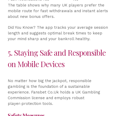
The table shows why many UK players prefer the
mobile route for fast withdrawals and instant alerts
about new bonus offers.
Did You Know? The app tracks your average session
length and suggests optimal break times to keep
your mind sharp and your bankroll healthy.
5. Staying Safe and Responsible
on Mobile Devices
No matter how big the jackpot, responsible
gambling is the foundation of a sustainable
experience. Fansbet Co.Uk holds a UK Gambling
Commission license and employs robust
player‑protection tools.
Safety Measures