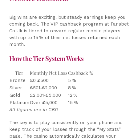
Big wins are exciting, but steady earnings keep you
coming back. The VIP cashback program at Fansbet
Co.Uk is tiered to reward regular mobile players
with up to 15 % of their net losses returned each
month.
How the Tier System Works
Tier
Monthly Net Loss
Cashback %
Bronze
£0‑£500
5 %
Silver
£501‑£2,000
8 %
Gold
£2,001‑£5,000
12 %
Platinum
Over £5,000
15 %
All figures are in GBP.
The key is to play consistently on your phone and
keep track of your losses through the “My Stats”
page. The casino automatically calculates your