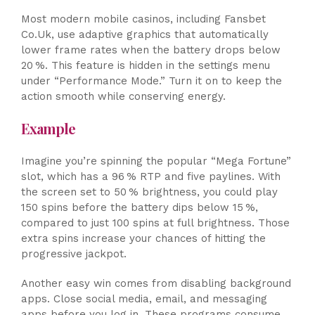
Most modern mobile casinos, including Fansbet
Co.Uk, use adaptive graphics that automatically
lower frame rates when the battery drops below
20 %. This feature is hidden in the settings menu
under “Performance Mode.” Turn it on to keep the
action smooth while conserving energy.
Example
Imagine you’re spinning the popular “Mega Fortune”
slot, which has a 96 % RTP and five paylines. With
the screen set to 50 % brightness, you could play
150 spins before the battery dips below 15 %,
compared to just 100 spins at full brightness. Those
extra spins increase your chances of hitting the
progressive jackpot.
Another easy win comes from disabling background
apps. Close social media, email, and messaging
apps before you log in. These programs consume