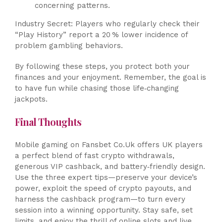
concerning patterns.
Industry Secret: Players who regularly check their
“Play History” report a 20 % lower incidence of
problem gambling behaviors.
By following these steps, you protect both your
finances and your enjoyment. Remember, the goal is
to have fun while chasing those life‑changing
jackpots.
Final Thoughts
Mobile gaming on Fansbet Co.Uk offers UK players
a perfect blend of fast crypto withdrawals,
generous VIP cashback, and battery‑friendly design.
Use the three expert tips—preserve your device’s
power, exploit the speed of crypto payouts, and
harness the cashback program—to turn every
session into a winning opportunity. Stay safe, set
limits, and enjoy the thrill of online slots and live