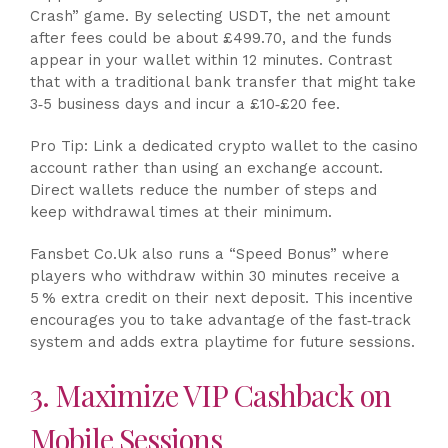
Crash” game. By selecting USDT, the net amount
after fees could be about £499.70, and the funds
appear in your wallet within 12 minutes. Contrast
that with a traditional bank transfer that might take
3‑5 business days and incur a £10‑£20 fee.
Pro Tip: Link a dedicated crypto wallet to the casino
account rather than using an exchange account.
Direct wallets reduce the number of steps and
keep withdrawal times at their minimum.
Fansbet Co.Uk also runs a “Speed Bonus” where
players who withdraw within 30 minutes receive a
5 % extra credit on their next deposit. This incentive
encourages you to take advantage of the fast‑track
system and adds extra playtime for future sessions.
3. Maximize VIP Cashback on
Mobile Sessions