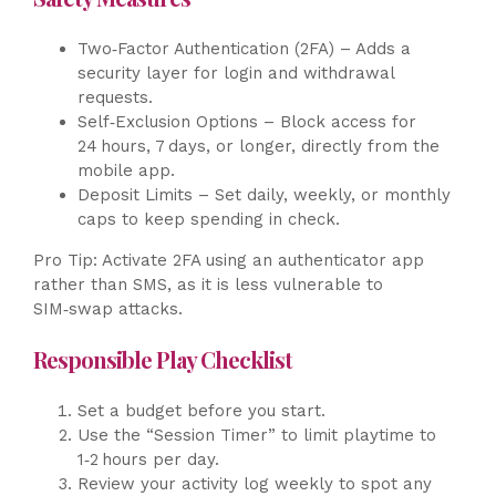
Two‑Factor Authentication (2FA) – Adds a
security layer for login and withdrawal
requests.
Self‑Exclusion Options – Block access for
24 hours, 7 days, or longer, directly from the
mobile app.
Deposit Limits – Set daily, weekly, or monthly
caps to keep spending in check.
Pro Tip: Activate 2FA using an authenticator app
rather than SMS, as it is less vulnerable to
SIM‑swap attacks.
Responsible Play Checklist
Set a budget before you start.
Use the “Session Timer” to limit playtime to
1‑2 hours per day.
Review your activity log weekly to spot any