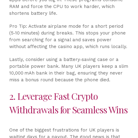
RAM and force the CPU to work harder, which
shortens battery life.
Pro Tip: Activate airplane mode for a short period
(5‑10 minutes) during breaks. This stops your phone
from searching for a signal and saves power
without affecting the casino app, which runs locally.
Lastly, consider using a battery‑saving case or a
portable power bank. Many UK players keep a slim
10,000 mAh bank in their bag, ensuring they never
miss a bonus round because the phone died.
2. Leverage Fast Crypto
Withdrawals for Seamless Wins
One of the biggest frustrations for UK players is
waiting days for a payout. The good news is that