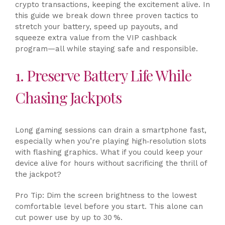
crypto transactions, keeping the excitement alive. In
this guide we break down three proven tactics to
stretch your battery, speed up payouts, and
squeeze extra value from the VIP cashback
program—all while staying safe and responsible.
1. Preserve Battery Life While
Chasing Jackpots
Long gaming sessions can drain a smartphone fast,
especially when you’re playing high‑resolution slots
with flashing graphics. What if you could keep your
device alive for hours without sacrificing the thrill of
the jackpot?
Pro Tip: Dim the screen brightness to the lowest
comfortable level before you start. This alone can
cut power use by up to 30 %.