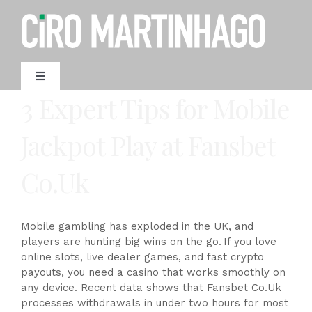
Ir
para
o
conteúdo
Toggle
Navigation
3 Expert Tips for Mobile
AGENDAMENTO
Jackpot Play at Fansbet
Co.Uk
Mobile gambling has exploded in the UK, and
players are hunting big wins on the go. If you love
online slots, live dealer games, and fast crypto
payouts, you need a casino that works smoothly on
any device. Recent data shows that Fansbet Co.Uk
processes withdrawals in under two hours for most