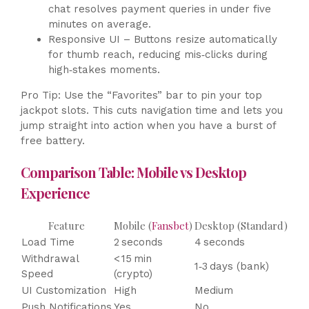
chat resolves payment queries in under five
minutes on average.
Responsive UI – Buttons resize automatically
for thumb reach, reducing mis‑clicks during
high‑stakes moments.
Pro Tip: Use the “Favorites” bar to pin your top
jackpot slots. This cuts navigation time and lets you
jump straight into action when you have a burst of
free battery.
Comparison Table: Mobile vs Desktop
Experience
Feature
Mobile (
Fansbet
)
Desktop (Standard)
Load Time
2 seconds
4 seconds
Withdrawal
< 15 min
1‑3 days (bank)
Speed
(crypto)
UI Customization
High
Medium
Push Notifications
Yes
No