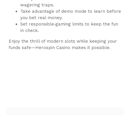
wagering traps.
Take advantage of demo mode to learn before
you bet real money.
Set responsible‑gaming limits to keep the fun
in check.
Enjoy the thrill of modern slots while keeping your
funds safe—Herospin Casino makes it possible.