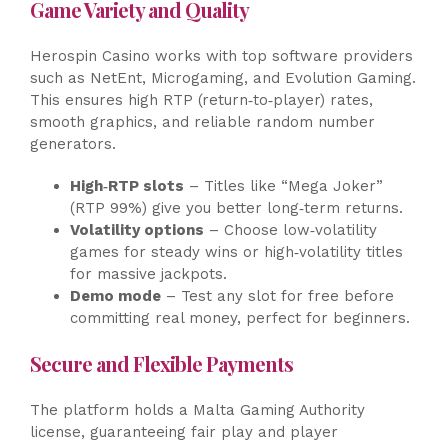
Game Variety and Quality
Herospin Casino works with top software providers
such as NetEnt, Microgaming, and Evolution Gaming.
This ensures high RTP (return‑to‑player) rates,
smooth graphics, and reliable random number
generators.
High‑RTP slots
– Titles like “Mega Joker”
(RTP 99%) give you better long‑term returns.
Volatility options
– Choose low‑volatility
games for steady wins or high‑volatility titles
for massive jackpots.
Demo mode
– Test any slot for free before
committing real money, perfect for beginners.
Secure and Flexible Payments
The platform holds a Malta Gaming Authority
license, guaranteeing fair play and player