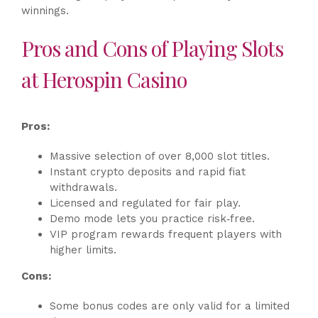
winnings.
Pros and Cons of Playing Slots
at Herospin Casino
Pros:
Massive selection of over 8,000 slot titles.
Instant crypto deposits and rapid fiat
withdrawals.
Licensed and regulated for fair play.
Demo mode lets you practice risk‑free.
VIP program rewards frequent players with
higher limits.
Cons:
Some bonus codes are only valid for a limited