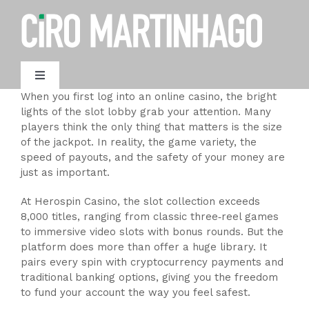
Ir
para
o
conteúdo
Toggle
Navigation
When you first log into an online casino, the bright
AGENDAMENTO
lights of the slot lobby grab your attention. Many
players think the only thing that matters is the size
of the jackpot. In reality, the game variety, the
speed of payouts, and the safety of your money are
just as important.
At Herospin Casino, the slot collection exceeds
8,000 titles, ranging from classic three‑reel games
to immersive video slots with bonus rounds. But the
platform does more than offer a huge library. It
pairs every spin with cryptocurrency payments and
traditional banking options, giving you the freedom
to fund your account the way you feel safest.