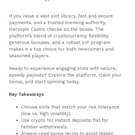
If you value a vast slot library, fast and secure
payments, and a trusted licensing authority,
Herospin Casino checks all the boxes. The
platform’s blend of cryptocurrency flexibility,
generous bonuses, and a robust VIP program
makes it a top choice for both newcomers and
seasoned players.
Ready to experience engaging slots with secure,
speedy payouts? Explore the platform, claim your
bonus, and start spinning today.
Key Takeaways
Choose slots that match your risk tolerance
(low vs. high volatility).
Use crypto for instant deposits; fiat for
familiar withdrawals.
Always read bonus terms to avoid hidden