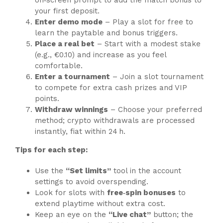
your first deposit.
Enter demo mode
– Play a slot for free to
learn the paytable and bonus triggers.
Place a real bet
– Start with a modest stake
(e.g., €0.10) and increase as you feel
comfortable.
Enter a tournament
– Join a slot tournament
to compete for extra cash prizes and VIP
points.
Withdraw winnings
– Choose your preferred
method; crypto withdrawals are processed
instantly, fiat within 24 h.
Tips for each step:
Use the
“Set limits”
tool in the account
settings to avoid overspending.
Look for slots with
free‑spin bonuses
to
extend playtime without extra cost.
Keep an eye on the
“Live chat”
button; the