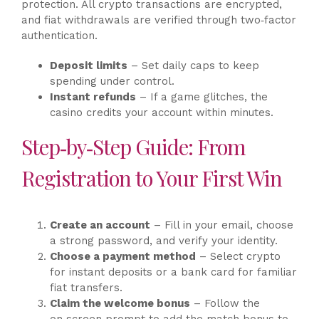
protection. All crypto transactions are encrypted,
and fiat withdrawals are verified through two‑factor
authentication.
Deposit limits
– Set daily caps to keep
spending under control.
Instant refunds
– If a game glitches, the
casino credits your account within minutes.
Step‑by‑Step Guide: From
Registration to Your First Win
Create an account
– Fill in your email, choose
a strong password, and verify your identity.
Choose a payment method
– Select crypto
for instant deposits or a bank card for familiar
fiat transfers.
Claim the welcome bonus
– Follow the
on‑screen prompt to add the match bonus to