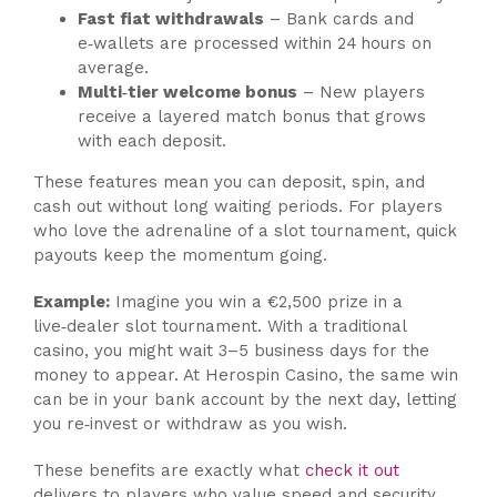
Fast fiat withdrawals
– Bank cards and
e‑wallets are processed within 24 hours on
average.
Multi‑tier welcome bonus
– New players
receive a layered match bonus that grows
with each deposit.
These features mean you can deposit, spin, and
cash out without long waiting periods. For players
who love the adrenaline of a slot tournament, quick
payouts keep the momentum going.
Example:
Imagine you win a €2,500 prize in a
live‑dealer slot tournament. With a traditional
casino, you might wait 3–5 business days for the
money to appear. At Herospin Casino, the same win
can be in your bank account by the next day, letting
you re‑invest or withdraw as you wish.
These benefits are exactly what
check it out
delivers to players who value speed and security.