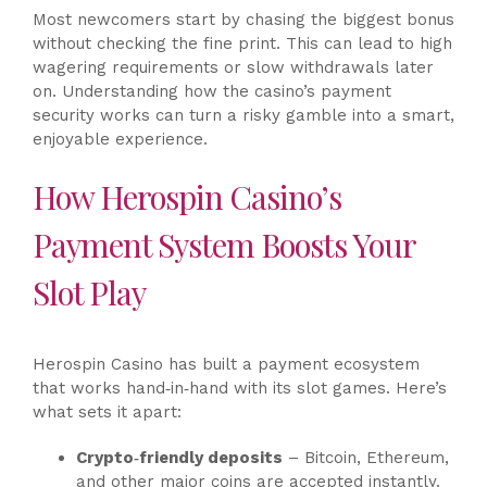
Most newcomers start by chasing the biggest bonus
without checking the fine print. This can lead to high
wagering requirements or slow withdrawals later
on. Understanding how the casino’s payment
security works can turn a risky gamble into a smart,
enjoyable experience.
How Herospin Casino’s
Payment System Boosts Your
Slot Play
Herospin Casino has built a payment ecosystem
that works hand‑in‑hand with its slot games. Here’s
what sets it apart:
Crypto‑friendly deposits
– Bitcoin, Ethereum,
and other major coins are accepted instantly.