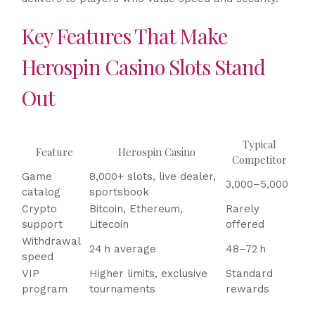
Key Features That Make
Herospin Casino Slots Stand
Out
Typical
Feature
Herospin Casino
Competitor
Game
8,000+ slots, live dealer,
3,000–5,000
catalog
sportsbook
Crypto
Bitcoin, Ethereum,
Rarely
support
Litecoin
offered
Withdrawal
24 h average
48–72 h
speed
VIP
Higher limits, exclusive
Standard
program
tournaments
rewards