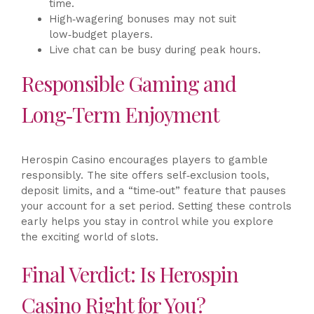
time.
High‑wagering bonuses may not suit
low‑budget players.
Live chat can be busy during peak hours.
Responsible Gaming and
Long‑Term Enjoyment
Herospin Casino encourages players to gamble
responsibly. The site offers self‑exclusion tools,
deposit limits, and a “time‑out” feature that pauses
your account for a set period. Setting these controls
early helps you stay in control while you explore
the exciting world of slots.
Final Verdict: Is Herospin
Casino Right for You?