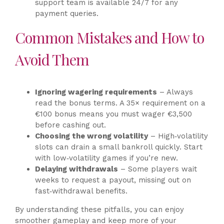
support team is available 24/7 for any
payment queries.
Common Mistakes and How to
Avoid Them
Ignoring wagering requirements
– Always
read the bonus terms. A 35× requirement on a
€100 bonus means you must wager €3,500
before cashing out.
Choosing the wrong volatility
– High‑volatility
slots can drain a small bankroll quickly. Start
with low‑volatility games if you’re new.
Delaying withdrawals
– Some players wait
weeks to request a payout, missing out on
fast‑withdrawal benefits.
By understanding these pitfalls, you can enjoy
smoother gameplay and keep more of your