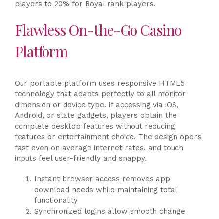
players to 20% for Royal rank players.
Flawless On-the-Go Casino
Platform
Our portable platform uses responsive HTML5
technology that adapts perfectly to all monitor
dimension or device type. If accessing via iOS,
Android, or slate gadgets, players obtain the
complete desktop features without reducing
features or entertainment choice. The design opens
fast even on average internet rates, and touch
inputs feel user-friendly and snappy.
Instant browser access removes app
download needs while maintaining total
functionality
Synchronized logins allow smooth change