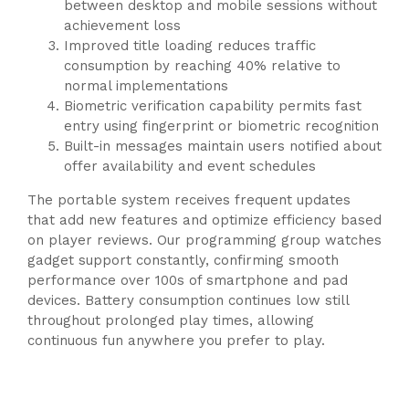
between desktop and mobile sessions without
achievement loss
Improved title loading reduces traffic
consumption by reaching 40% relative to
normal implementations
Biometric verification capability permits fast
entry using fingerprint or biometric recognition
Built-in messages maintain users notified about
offer availability and event schedules
The portable system receives frequent updates
that add new features and optimize efficiency based
on player reviews. Our programming group watches
gadget support constantly, confirming smooth
performance over 100s of smartphone and pad
devices. Battery consumption continues low still
throughout prolonged play times, allowing
continuous fun anywhere you prefer to play.