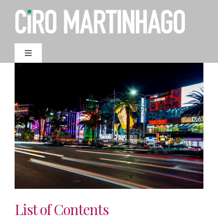
Ir
para
o
conteúdo
Toggle
Navigation
AGENDAMENTO
List of Contents