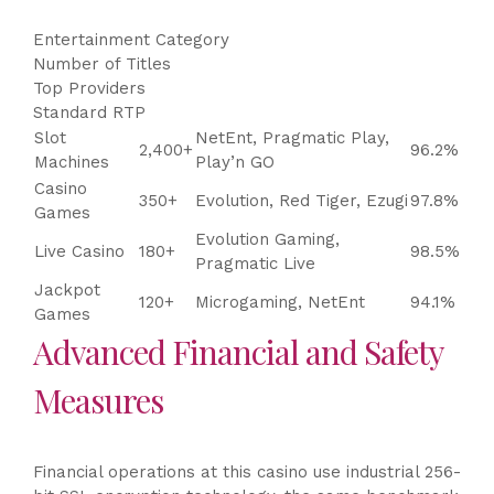
Entertainment Category
Number of Titles
Top Providers
Standard RTP
Slot
NetEnt, Pragmatic Play,
2,400+
96.2%
Machines
Play’n GO
Casino
350+
Evolution, Red Tiger, Ezugi
97.8%
Games
Evolution Gaming,
Live Casino
180+
98.5%
Pragmatic Live
Jackpot
120+
Microgaming, NetEnt
94.1%
Games
Advanced Financial and Safety
Measures
Financial operations at this casino use industrial 256-