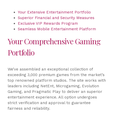
Your Extensive Entertainment Portfolio
Superior Financial and Security Measures
Exclusive VIP Rewards Program
Seamless Mobile Entertainment Platform
Your Comprehensive Gaming
Portfolio
We’ve assembled an exceptional collection of
exceeding 3,000 premium games from the market’s
top renowned platform studios. The site works with
leaders including NetEnt, Microgaming, Evolution
Gaming, and Pragmatic Play to deliver an superior
entertainment experience. All option undergoes
strict verification and approval to guarantee
fairness and reliability.