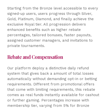
Starting from the Bronze level accessible to every
signed-up users, users progress through Silver,
Gold, Platinum, Diamond, and finally achieve the
exclusive Royal tier. All progression delivers
enhanced benefits such as higher rebate
percentages, tailored bonuses, faster payouts,
assigned customer managers, and invitations to
private tournaments.
Rebate and Compensation
Our platform deploy a distinctive daily refund
system that gives back a amount of total losses
automatically without demanding opt-in or betting
requirements. Different from promotional offers
that come with limiting requirements, this rebate
comes as real funds instantly available for cashout
or further gaming. Percentages increase with
membership tier, varying from 5% for Bronze