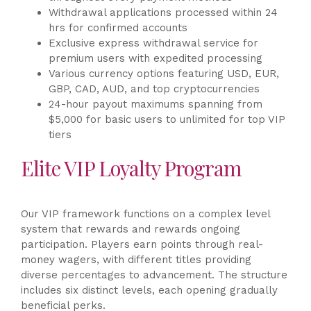
Withdrawal applications processed within 24
hrs for confirmed accounts
Exclusive express withdrawal service for
premium users with expedited processing
Various currency options featuring USD, EUR,
GBP, CAD, AUD, and top cryptocurrencies
24-hour payout maximums spanning from
$5,000 for basic users to unlimited for top VIP
tiers
Elite VIP Loyalty Program
Our VIP framework functions on a complex level
system that rewards and rewards ongoing
participation. Players earn points through real-
money wagers, with different titles providing
diverse percentages to advancement. The structure
includes six distinct levels, each opening gradually
beneficial perks.