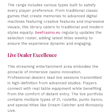
The range includes various types built to satisfy
every player preference. From traditional classic
games that create memories to advanced digital
machines featuring creative features and impressive
visuals, this library caters to traditional and modern
styles equally.
beefcasino.eu
regularly updates the
selection roster, adding latest titles weekly to
ensure the experience dynamic and engaging.
Live Dealer Excellence
This streaming entertainment area embodies the
pinnacle of immersive casino innovation.
Professional dealers lead live sessions transmitted
in high-definition from advanced studios. Players
connect with real table equipment while benefiting
from the comfort of distant entry. The live portfolio
contains multiple types of 21, roulette, punto banco,
and special titles like Dream Catcher and Monopoly
Live.