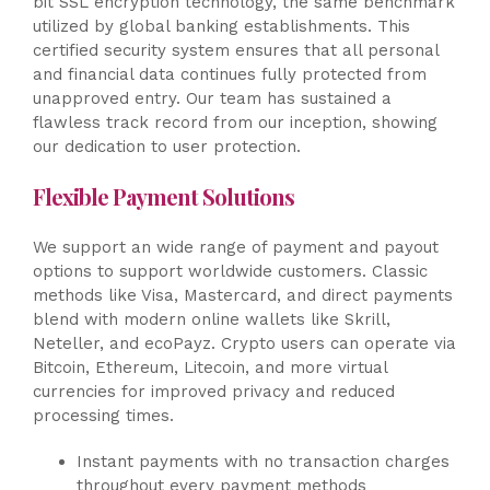
bit SSL encryption technology, the same benchmark
utilized by global banking establishments. This
certified security system ensures that all personal
and financial data continues fully protected from
unapproved entry. Our team has sustained a
flawless track record from our inception, showing
our dedication to user protection.
Flexible Payment Solutions
We support an wide range of payment and payout
options to support worldwide customers. Classic
methods like Visa, Mastercard, and direct payments
blend with modern online wallets like Skrill,
Neteller, and ecoPayz. Crypto users can operate via
Bitcoin, Ethereum, Litecoin, and more virtual
currencies for improved privacy and reduced
processing times.
Instant payments with no transaction charges
throughout every payment methods