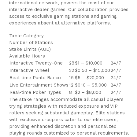
international network, powers the most of our
interactive dealer games. Our collaboration provides
access to exclusive gaming stations and gaming
experiences absent at alternative platforms.
Table Category
Number of Stations
Stake Limits (AUD)
Available Hours
Interactive Twenty-One
28
$1 – $10,000
24/7
Interactive Wheel
22
$0.50 – $15,000
24/7
Real-time Punto Banco
15
$5 – $20,000
24/7
Live Entertainment Shows
12
$0.10 – $5,000
24/7
Real-time Poker Types
8
$2 – $8,000
24/7
The stake ranges accommodate all casual players
trying strategies with reduced exposure and VIP
rollers seeking substantial gameplay. Elite stations
with exclusive croupiers cater to our elite users,
providing enhanced discretion and personalized
playing rounds customized to personal requirements.