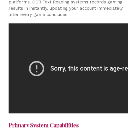
platforms. OCR Text Reading systems records gaming
results in instantly, updating your account immediately
after every game concludes.
Primary System Capabilities