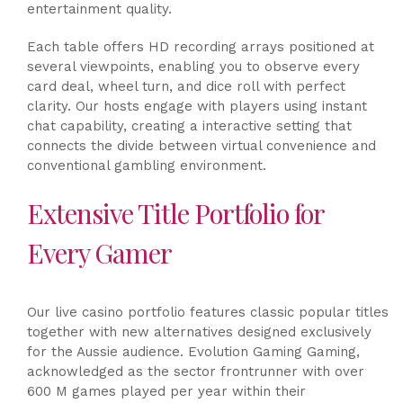
entertainment quality.
Each table offers HD recording arrays positioned at
several viewpoints, enabling you to observe every
card deal, wheel turn, and dice roll with perfect
clarity. Our hosts engage with players using instant
chat capability, creating a interactive setting that
connects the divide between virtual convenience and
conventional gambling environment.
Extensive Title Portfolio for
Every Gamer
Our live casino portfolio features classic popular titles
together with new alternatives designed exclusively
for the Aussie audience. Evolution Gaming Gaming,
acknowledged as the sector frontrunner with over
600 M games played per year within their