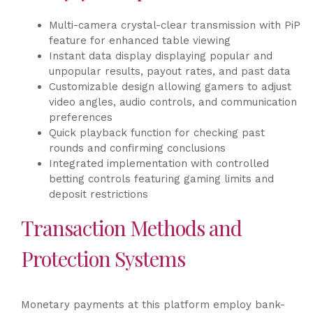
Multi-camera crystal-clear transmission with PiP
feature for enhanced table viewing
Instant data display displaying popular and
unpopular results, payout rates, and past data
Customizable design allowing gamers to adjust
video angles, audio controls, and communication
preferences
Quick playback function for checking past
rounds and confirming conclusions
Integrated implementation with controlled
betting controls featuring gaming limits and
deposit restrictions
Transaction Methods and
Protection Systems
Monetary payments at this platform employ bank-