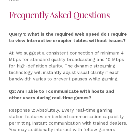
Frequently Asked Questions
Query 1: What is the required web speed do I require
to view interactive croupier tables without issues?
A1: We suggest a consistent connection of minimum 4
Mbps for standard quality broadcasting and 10 Mbps
for high-definition clarity. The dynamic streaming
technology will instantly adjust visual clarity if each
bandwidth varies to prevent pauses while gaming.
Q2: Am I able to I communicate with hosts and
other users during real-time games?
Response 2: Absolutely. Every real-time gaming
station features embedded communication capability
permitting instant communication with trained dealers.
You may additionally interact with fellow gamers