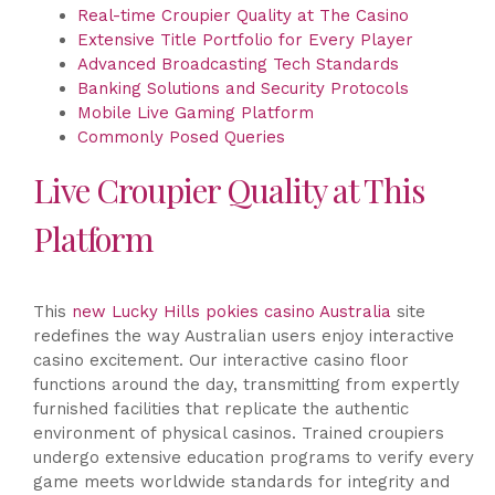
Real-time Croupier Quality at The Casino
Extensive Title Portfolio for Every Player
Advanced Broadcasting Tech Standards
Banking Solutions and Security Protocols
Mobile Live Gaming Platform
Commonly Posed Queries
Live Croupier Quality at This
Platform
This
new Lucky Hills pokies casino Australia
site
redefines the way Australian users enjoy interactive
casino excitement. Our interactive casino floor
functions around the day, transmitting from expertly
furnished facilities that replicate the authentic
environment of physical casinos. Trained croupiers
undergo extensive education programs to verify every
game meets worldwide standards for integrity and