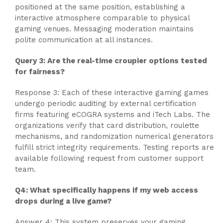
positioned at the same position, establishing a
interactive atmosphere comparable to physical
gaming venues. Messaging moderation maintains
polite communication at all instances.
Query 3: Are the real-time croupier options tested
for fairness?
Response 3: Each of these interactive gaming games
undergo periodic auditing by external certification
firms featuring eCOGRA systems and iTech Labs. The
organizations verify that card distribution, roulette
mechanisms, and randomization numerical generators
fulfill strict integrity requirements. Testing reports are
available following request from customer support
team.
Q4: What specifically happens if my web access
drops during a live game?
Answer 4: This system preserves your gaming