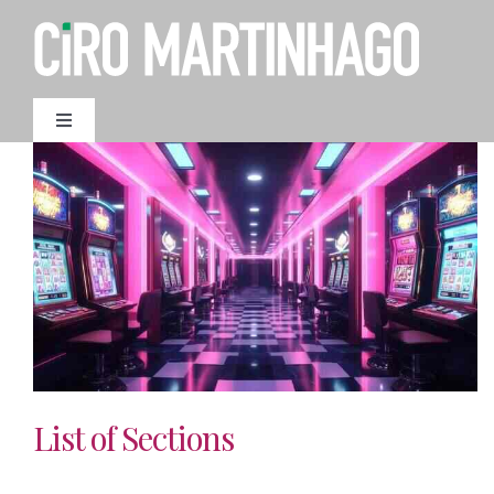
Ir
para
o
conteúdo
Toggle
Navigation
AGENDAMENTO
List of Sections