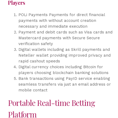
Players
POLi Payments Payments for direct financial
payments with without account creation
necessary and immediate execution
Payment and debit cards such as Visa cards and
Mastercard payments with Secure Secure
verification safety
Digital wallets including as Skrill payments and
Neteller wallet providing improved privacy and
rapid cashout speeds
Digital currency choices including Bitcoin for
players choosing blockchain banking solutions
Bank transactions using PayID service enabling
seamless transfers via just an email address or
mobile contact
Portable Real-time Betting
Platform