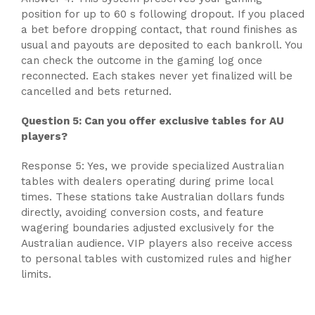
position for up to 60 s following dropout. If you placed
a bet before dropping contact, that round finishes as
usual and payouts are deposited to each bankroll. You
can check the outcome in the gaming log once
reconnected. Each stakes never yet finalized will be
cancelled and bets returned.
Question 5: Can you offer exclusive tables for AU
players?
Response 5: Yes, we provide specialized Australian
tables with dealers operating during prime local
times. These stations take Australian dollars funds
directly, avoiding conversion costs, and feature
wagering boundaries adjusted exclusively for the
Australian audience. VIP players also receive access
to personal tables with customized rules and higher
limits.