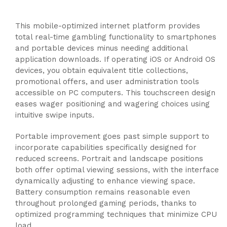
This mobile-optimized internet platform provides
total real-time gambling functionality to smartphones
and portable devices minus needing additional
application downloads. If operating iOS or Android OS
devices, you obtain equivalent title collections,
promotional offers, and user administration tools
accessible on PC computers. This touchscreen design
eases wager positioning and wagering choices using
intuitive swipe inputs.
Portable improvement goes past simple support to
incorporate capabilities specifically designed for
reduced screens. Portrait and landscape positions
both offer optimal viewing sessions, with the interface
dynamically adjusting to enhance viewing space.
Battery consumption remains reasonable even
throughout prolonged gaming periods, thanks to
optimized programming techniques that minimize CPU
load.