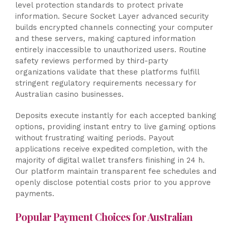
level protection standards to protect private
information. Secure Socket Layer advanced security
builds encrypted channels connecting your computer
and these servers, making captured information
entirely inaccessible to unauthorized users. Routine
safety reviews performed by third-party
organizations validate that these platforms fulfill
stringent regulatory requirements necessary for
Australian casino businesses.
Deposits execute instantly for each accepted banking
options, providing instant entry to live gaming options
without frustrating waiting periods. Payout
applications receive expedited completion, with the
majority of digital wallet transfers finishing in 24 h.
Our platform maintain transparent fee schedules and
openly disclose potential costs prior to you approve
payments.
Popular Payment Choices for Australian