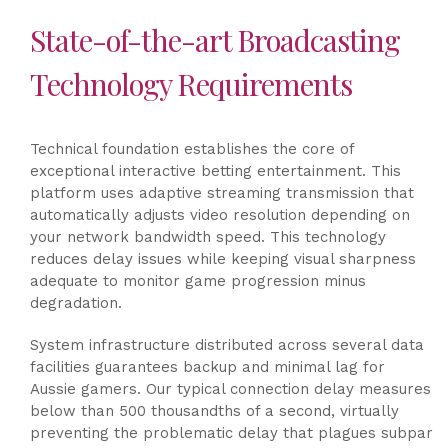
State-of-the-art Broadcasting
Technology Requirements
Technical foundation establishes the core of
exceptional interactive betting entertainment. This
platform uses adaptive streaming transmission that
automatically adjusts video resolution depending on
your network bandwidth speed. This technology
reduces delay issues while keeping visual sharpness
adequate to monitor game progression minus
degradation.
System infrastructure distributed across several data
facilities guarantees backup and minimal lag for
Aussie gamers. Our typical connection delay measures
below than 500 thousandths of a second, virtually
preventing the problematic delay that plagues subpar